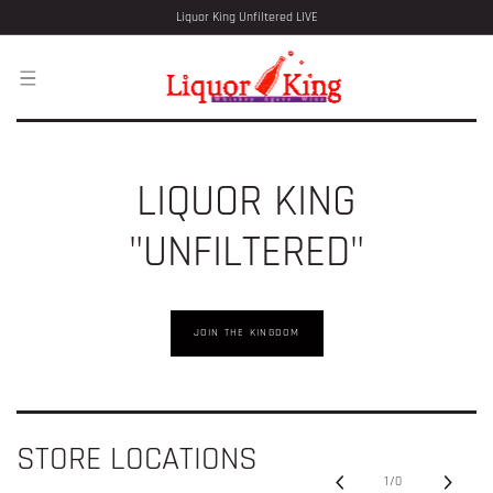
SKIP TO
Liquor King Unfiltered LIVE
CONTENT
LIQUOR KING
"UNFILTERED"
JOIN THE KINGDOM
STORE LOCATIONS
1
/
0
of