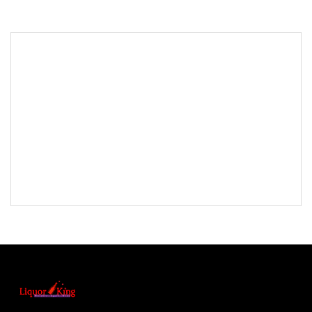
<< Back to Results